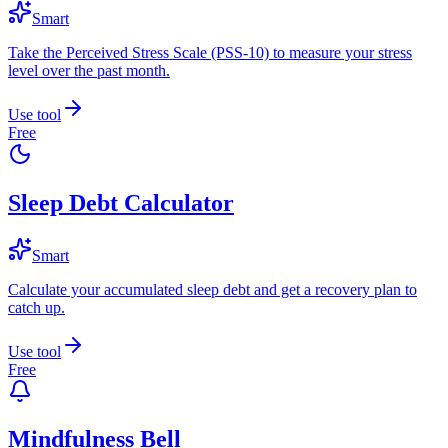
Smart
Take the Perceived Stress Scale (PSS-10) to measure your stress
level over the past month.
Use tool
Free
Sleep Debt Calculator
Smart
Calculate your accumulated sleep debt and get a recovery plan to
catch up.
Use tool
Free
Mindfulness Bell