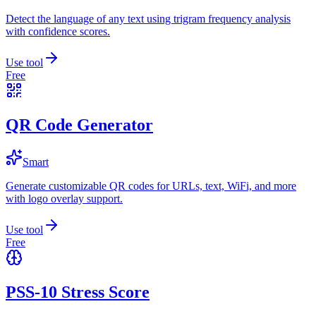
Detect the language of any text using trigram frequency analysis
with confidence scores.
Use tool
Free
QR Code Generator
Smart
Generate customizable QR codes for URLs, text, WiFi, and more
with logo overlay support.
Use tool
Free
PSS-10 Stress Score