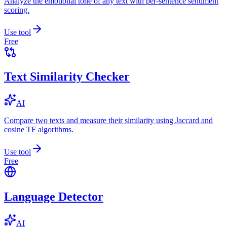
Analyze the emotional tone of any text with per-sentence sentiment
scoring.
Use tool
Free
Text Similarity Checker
AI
Compare two texts and measure their similarity using Jaccard and
cosine TF algorithms.
Use tool
Free
Language Detector
AI