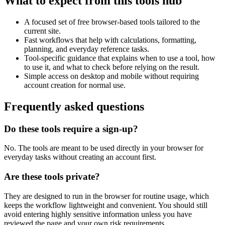
What to expect from this tools hub
A focused set of free browser-based tools tailored to the
current site.
Fast workflows that help with calculations, formatting,
planning, and everyday reference tasks.
Tool-specific guidance that explains when to use a tool, how
to use it, and what to check before relying on the result.
Simple access on desktop and mobile without requiring
account creation for normal use.
Frequently asked questions
Do these tools require a sign-up?
No. The tools are meant to be used directly in your browser for
everyday tasks without creating an account first.
Are these tools private?
They are designed to run in the browser for routine usage, which
keeps the workflow lightweight and convenient. You should still
avoid entering highly sensitive information unless you have
reviewed the page and your own risk requirements.