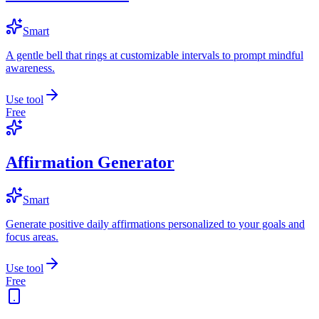
Smart
A gentle bell that rings at customizable intervals to prompt mindful
awareness.
Use tool
Free
Affirmation Generator
Smart
Generate positive daily affirmations personalized to your goals and
focus areas.
Use tool
Free