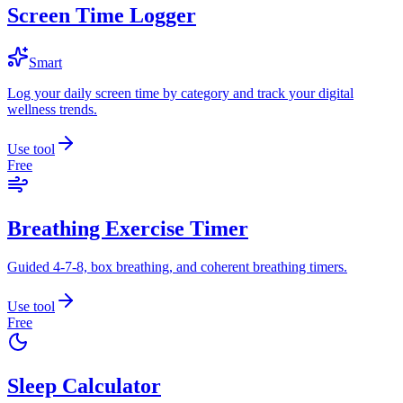
Screen Time Logger
Smart
Log your daily screen time by category and track your digital
wellness trends.
Use tool
Free
Breathing Exercise Timer
Guided 4-7-8, box breathing, and coherent breathing timers.
Use tool
Free
Sleep Calculator