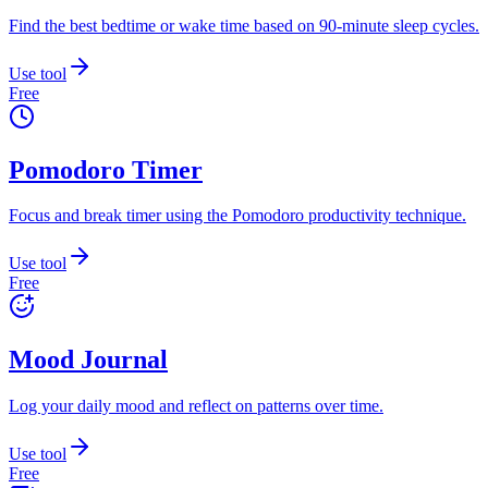
Find the best bedtime or wake time based on 90-minute sleep cycles.
Use tool
Free
Pomodoro Timer
Focus and break timer using the Pomodoro productivity technique.
Use tool
Free
Mood Journal
Log your daily mood and reflect on patterns over time.
Use tool
Free