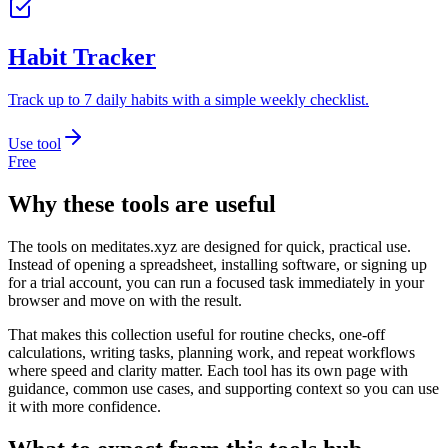
Habit Tracker
Track up to 7 daily habits with a simple weekly checklist.
Use tool
Free
Why these tools are useful
The tools on
meditates.xyz
are designed for quick, practical use.
Instead of opening a spreadsheet, installing software, or signing up
for a trial account, you can run a focused task immediately in your
browser and move on with the result.
That makes this collection useful for routine checks, one-off
calculations, writing tasks, planning work, and repeat workflows
where speed and clarity matter. Each tool has its own page with
guidance, common use cases, and supporting context so you can use
it with more confidence.