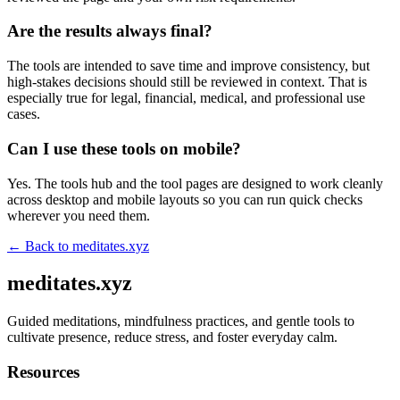
Are the results always final?
The tools are intended to save time and improve consistency, but
high-stakes decisions should still be reviewed in context. That is
especially true for legal, financial, medical, and professional use
cases.
Can I use these tools on mobile?
Yes. The tools hub and the tool pages are designed to work cleanly
across desktop and mobile layouts so you can run quick checks
wherever you need them.
← Back to
meditates.xyz
meditates.xyz
Guided meditations, mindfulness practices, and gentle tools to
cultivate presence, reduce stress, and foster everyday calm.
Resources