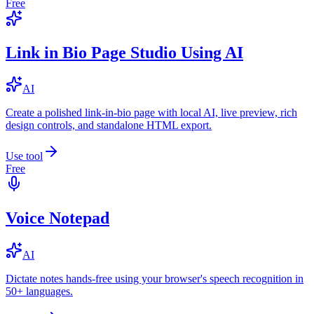
Free
Link in Bio Page Studio Using AI
AI
Create a polished link-in-bio page with local AI, live preview, rich
design controls, and standalone HTML export.
Use tool
Free
Voice Notepad
AI
Dictate notes hands-free using your browser's speech recognition in
50+ languages.