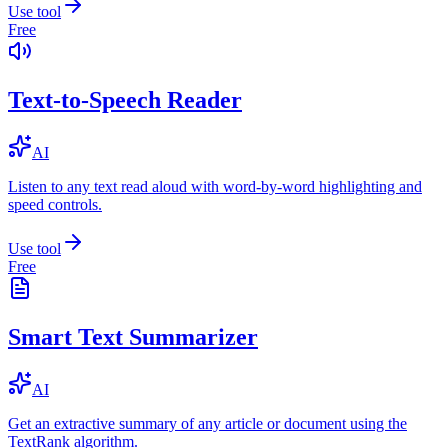
Use tool
Free
Text-to-Speech Reader
AI
Listen to any text read aloud with word-by-word highlighting and
speed controls.
Use tool
Free
Smart Text Summarizer
AI
Get an extractive summary of any article or document using the
TextRank algorithm.