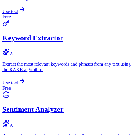
Use tool
Free
Keyword Extractor
AI
Extract the most relevant keywords and phrases from any text using
the RAKE algorithm.
Use tool
Free
Sentiment Analyzer
AI