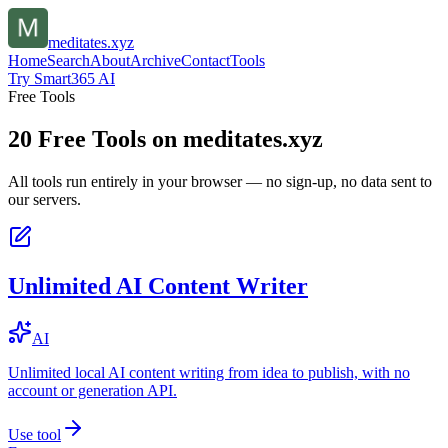
meditates.xyz
Home
Search
About
Archive
Contact
Tools
Try Smart365 AI
Free Tools
20
Free Tools on
meditates.xyz
All tools run entirely in your browser — no sign-up, no data sent to
our servers.
Unlimited AI Content Writer
AI
Unlimited local AI content writing from idea to publish, with no
account or generation API.
Use tool