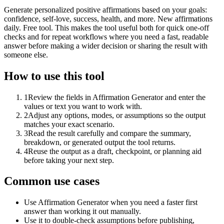
Generate personalized positive affirmations based on your goals:
confidence, self-love, success, health, and more. New affirmations
daily. Free tool. This makes the tool useful both for quick one-off
checks and for repeat workflows where you need a fast, readable
answer before making a wider decision or sharing the result with
someone else.
How to use this tool
1
Review the fields in Affirmation Generator and enter the
values or text you want to work with.
2
Adjust any options, modes, or assumptions so the output
matches your exact scenario.
3
Read the result carefully and compare the summary,
breakdown, or generated output the tool returns.
4
Reuse the output as a draft, checkpoint, or planning aid
before taking your next step.
Common use cases
Use Affirmation Generator when you need a faster first
answer than working it out manually.
Use it to double-check assumptions before publishing,