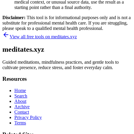
medical context, or unusual source data, use the result as a
starting point rather than a final authority.
Disclaimer:
This tool is for informational purposes only and is not a
substitute for professional mental health care. If you are struggling,
please speak to a qualified mental health professional.
View all free tools on
meditates.xyz
meditates.xyz
Guided meditations, mindfulness practices, and gentle tools to
cultivate presence, reduce stress, and foster everyday calm.
Resources
Home
Search
About
Archive
Contact
Privacy Policy
Terms