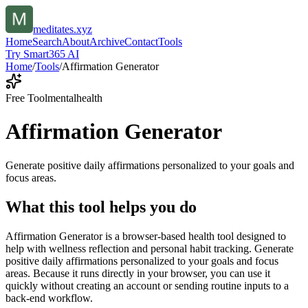
meditates.xyz
Home
Search
About
Archive
Contact
Tools
Try Smart365 AI
Home
/
Tools
/
Affirmation Generator
Free Tool
mentalhealth
Affirmation Generator
Generate positive daily affirmations personalized to your goals and
focus areas.
What this tool helps you do
Affirmation Generator is a browser-based health tool designed to
help with wellness reflection and personal habit tracking. Generate
positive daily affirmations personalized to your goals and focus
areas. Because it runs directly in your browser, you can use it
quickly without creating an account or sending routine inputs to a
back-end workflow.