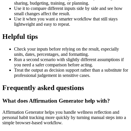
sharing, budgeting, training, or planning.
Use it to compare different inputs side by side and see how
small changes affect the result.
Use it when you want a smarter workflow that still stays
lightweight and easy to repeat.
Helpful tips
Check your inputs before relying on the result, especially
units, dates, percentages, and formatting.
Run a second scenario with slightly different assumptions if
you need a safer comparison before acting.
Treat the output as decision support rather than a substitute for
professional judgement in sensitive cases.
Frequently asked questions
What does Affirmation Generator help with?
Affirmation Generator helps you handle wellness reflection and
personal habit tracking more quickly by turning manual steps into a
simple browser-based workflow.