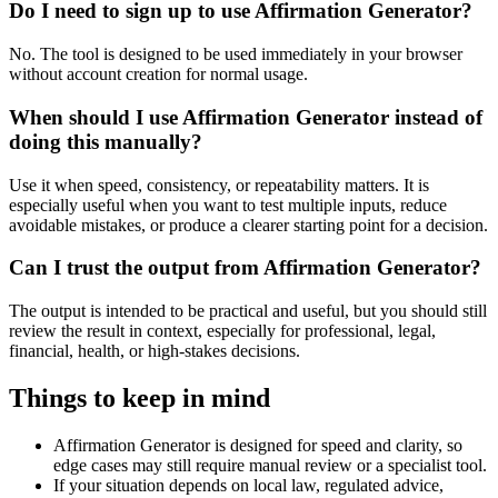
Do I need to sign up to use Affirmation Generator?
No. The tool is designed to be used immediately in your browser
without account creation for normal usage.
When should I use Affirmation Generator instead of
doing this manually?
Use it when speed, consistency, or repeatability matters. It is
especially useful when you want to test multiple inputs, reduce
avoidable mistakes, or produce a clearer starting point for a decision.
Can I trust the output from Affirmation Generator?
The output is intended to be practical and useful, but you should still
review the result in context, especially for professional, legal,
financial, health, or high-stakes decisions.
Things to keep in mind
Affirmation Generator is designed for speed and clarity, so
edge cases may still require manual review or a specialist tool.
If your situation depends on local law, regulated advice,