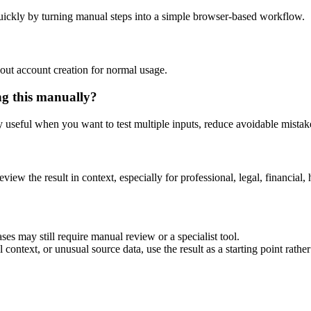
uickly by turning manual steps into a simple browser-based workflow.
out account creation for normal usage.
ng this manually?
ly useful when you want to test multiple inputs, reduce avoidable mistake
eview the result in context, especially for professional, legal, financial, 
ses may still require manual review or a specialist tool.
context, or unusual source data, use the result as a starting point rather 