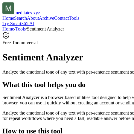
meditates.xyz
Home
Search
About
Archive
Contact
Tools
Try Smart365 AI
Home
/
Tools
/
Sentiment Analyzer
Free Tool
universal
Sentiment Analyzer
Analyze the emotional tone of any text with per-sentence sentiment sc
What this tool helps you do
Sentiment Analyzer is a browser-based utilities tool designed to help 
browser, you can use it quickly without creating an account or sendin
Analyze the emotional tone of any text with per-sentence sentiment s
for repeat workflows where you need a fast, readable answer before m
How to use this tool