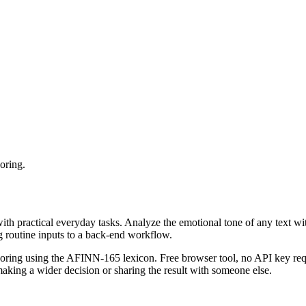
oring.
with practical everyday tasks. Analyze the emotional tone of any text wi
g routine inputs to a back-end workflow.
coring using the AFINN-165 lexicon. Free browser tool, no API key requ
aking a wider decision or sharing the result with someone else.