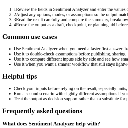
1
Review the fields in Sentiment Analyzer and enter the values 
2
Adjust any options, modes, or assumptions so the output matc
3
Read the result carefully and compare the summary, breakdown,
4
Reuse the output as a draft, checkpoint, or planning aid before
Common use cases
Use Sentiment Analyzer when you need a faster first answer th
Use it to double-check assumptions before publishing, sharing, 
Use it to compare different inputs side by side and see how smal
Use it when you want a smarter workflow that still stays lightwe
Helpful tips
Check your inputs before relying on the result, especially units,
Run a second scenario with slightly different assumptions if yo
Treat the output as decision support rather than a substitute for
Frequently asked questions
What does Sentiment Analyzer help with?