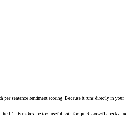
th per-sentence sentiment scoring. Because it runs directly in your
ired. This makes the tool useful both for quick one-off checks and