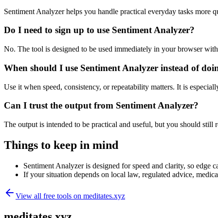
Sentiment Analyzer helps you handle practical everyday tasks more q
Do I need to sign up to use Sentiment Analyzer?
No. The tool is designed to be used immediately in your browser with
When should I use Sentiment Analyzer instead of doi
Use it when speed, consistency, or repeatability matters. It is especial
Can I trust the output from Sentiment Analyzer?
The output is intended to be practical and useful, but you should still r
Things to keep in mind
Sentiment Analyzer is designed for speed and clarity, so edge ca
If your situation depends on local law, regulated advice, medical 
View all free tools on
meditates.xyz
meditates.xyz