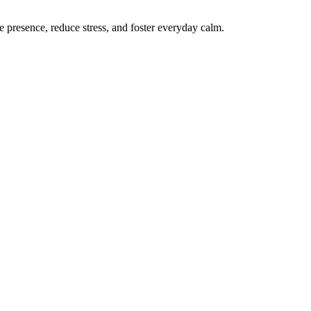
te presence, reduce stress, and foster everyday calm.