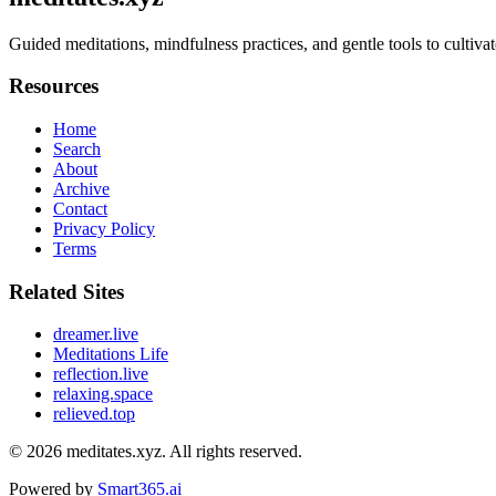
Guided meditations, mindfulness practices, and gentle tools to cultiva
Resources
Home
Search
About
Archive
Contact
Privacy Policy
Terms
Related Sites
dreamer.live
Meditations Life
reflection.live
relaxing.space
relieved.top
© 2026
meditates.xyz
. All rights reserved.
Powered by
Smart365.ai