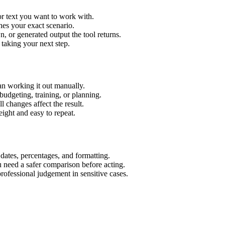
or text you want to work with.
hes your exact scenario.
 or generated output the tool returns.
 taking your next step.
an working it out manually.
budgeting, training, or planning.
l changes affect the result.
ight and easy to repeat.
 dates, percentages, and formatting.
u need a safer comparison before acting.
 professional judgement in sensitive cases.