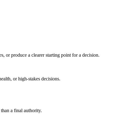
s, or produce a clearer starting point for a decision.
health, or high-stakes decisions.
than a final authority.